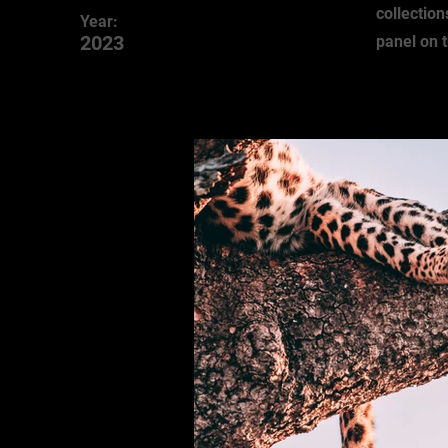
collection
Year:
2023
panel on t