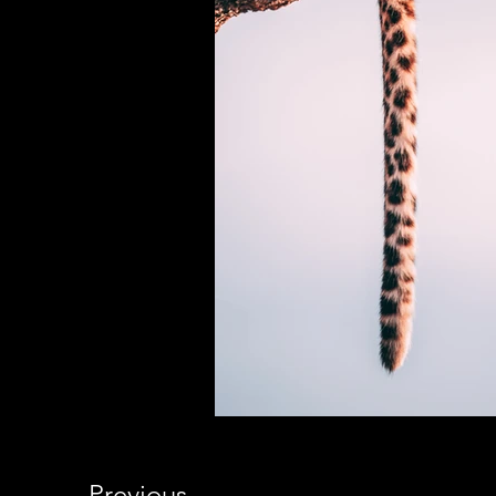
Previous