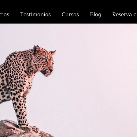
cios
Testimonios
Cursos
Blog
Reserva e