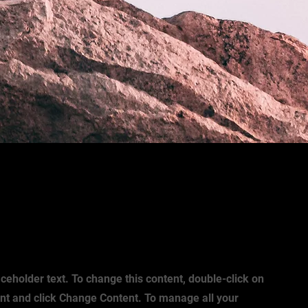
aceholder text. To change this content, double-click on
nt and click Change Content. To manage all your