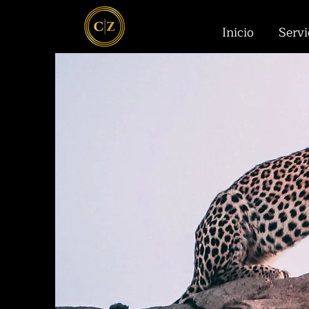
Inicio
Servi