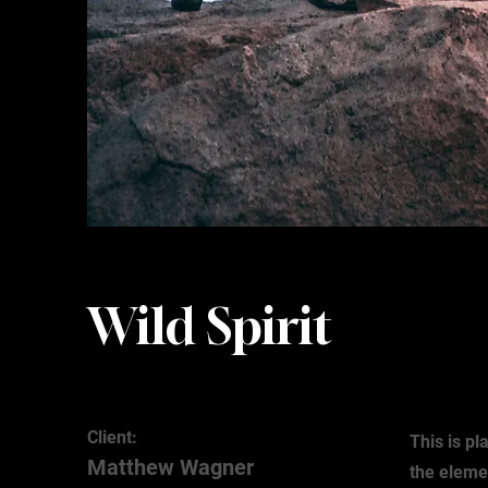
Wild Spirit
Client:
This is pl
Matthew Wagner
the eleme