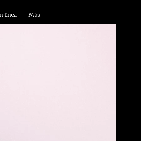
n línea
Más