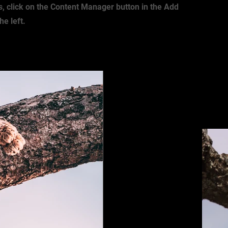
s, click on the Content Manager button in the Add
he left.