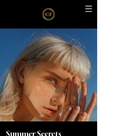
Summer Secrets