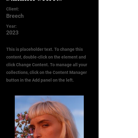
Client:
Breech
Year:
2023
This is placeholder text. To change this
content, double-click on the element and
click Change Content. To manage all your
collections, click on the Content Manager
button in the Add panel on the left.